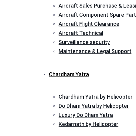
Aircraft Sales Purchase & Leas
Aircraft Component Spare Part
Aircraft Flight Clearance
Aircraft Technical
Surveillance security
Maintenance & Legal Support
Chardham Yatra
Chardham Yatra by Helicopter
Do Dham Yatra by Helicopter
Luxury Do Dham Yatra
Kedarnath by Helicopter