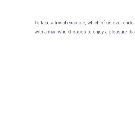
Project Target
To take a trivial example, which of us ever unde
with a man who chooses to enjoy a pleasure tha