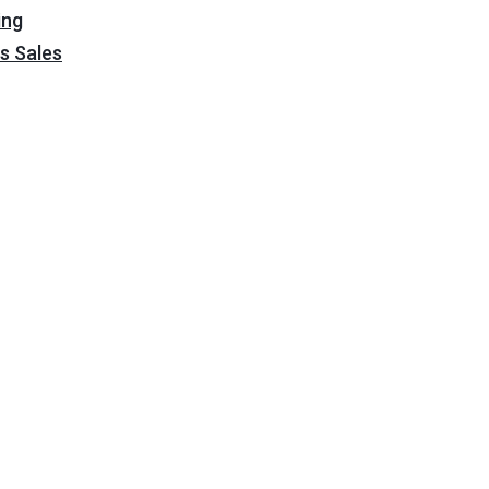
ing
s Sales