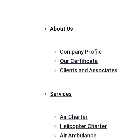
About Us
Company Profile
Our Certificate
Clients and Associates
Services
Air Charter
Helicopter Charter
Air Ambulance