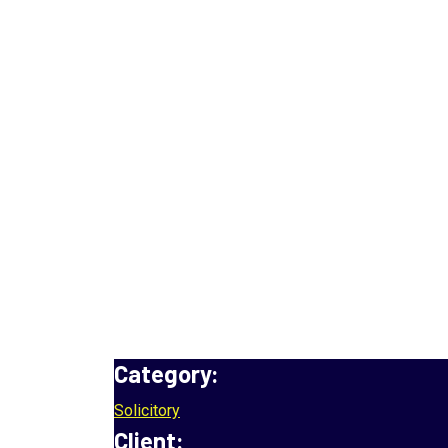
MO Insurance
Home
Project
MO Insurance
Category:
Solicitory
Client: