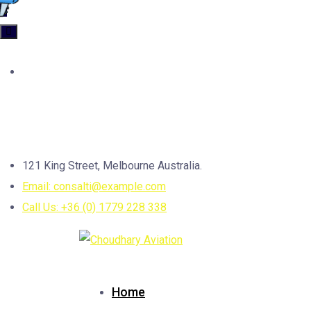
Categories
Uncategorized
4
Contact us
121 King Street, Melbourne Australia.
Email: consalti@example.com
Call Us: +36 (0) 1779 228 338
Home