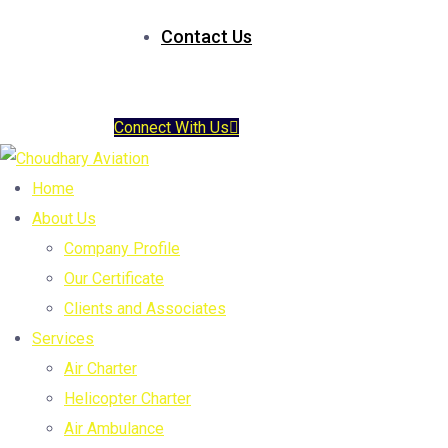
Contact Us
Connect With Us
Home
About Us
Company Profile
Our Certificate
Clients and Associates
Services
Air Charter
Helicopter Charter
Air Ambulance