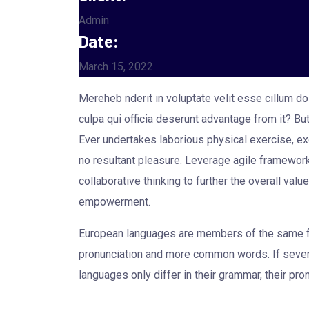
Admin
Date:
March 15, 2022
Mereheb nderit in voluptate velit esse cillum dol
culpa qui officia deserunt advantage from it? B
Ever undertakes laborious physical exercise, ex
no resultant pleasure. Leverage agile framework
collaborative thinking to further the overall val
empowerment.
European languages are members of the same fam
pronunciation and more common words. If sever
languages only differ in their grammar, their 