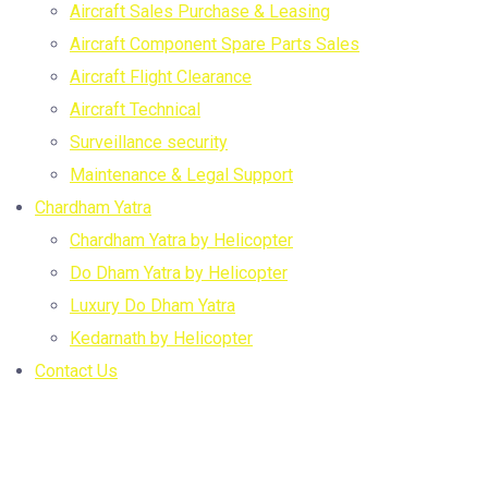
Aircraft Sales Purchase & Leasing
Aircraft Component Spare Parts Sales
Aircraft Flight Clearance
Aircraft Technical
Surveillance security
Maintenance & Legal Support
Chardham Yatra
Chardham Yatra by Helicopter
Do Dham Yatra by Helicopter
Luxury Do Dham Yatra
Kedarnath by Helicopter
Contact Us