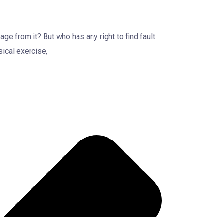
ge from it? But who has any right to find fault
ical exercise,