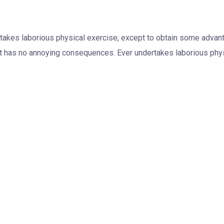
rtakes laborious physical exercise, except to obtain some advanta
t has no annoying consequences. Ever undertakes laborious phys