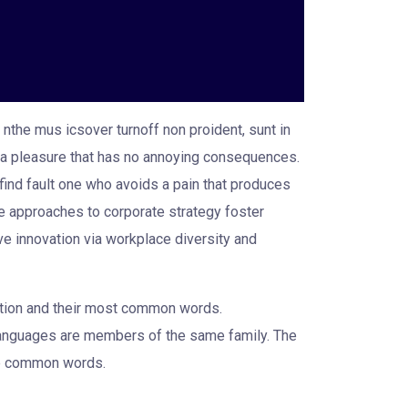
 nthe mus icsover turnoff non proident, sunt in
oy a pleasure that has no annoying consequences.
find fault one who avoids a pain that produces
ve approaches to corporate strategy foster
ive innovation via workplace diversity and
iation and their most common words.
languages are members of the same family. The
ore common words.