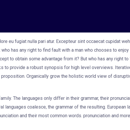
ore eu fugiat nulla pari atur. Excepteur sint occaecat cupidat weh
ut who has any right to find fault with a man who chooses to enj
cept to obtain some advantage from it? But who has any right to 
s to provide a robust synopsis for high level overviews. Iterati
ue proposition. Organically grow the holistic world view of disrupt
ily. The languages only differ in their grammar, their pronunc
al languages coalesce, the grammar of the resulting. European 
pronunciation and their most common words. pronunciation and m