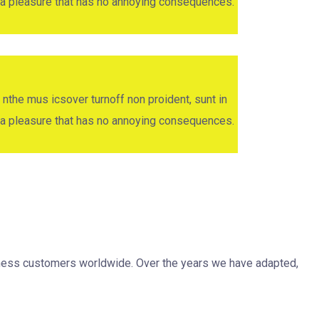
oy a pleasure that has no annoying consequences.
 nthe mus icsover turnoff non proident, sunt in
oy a pleasure that has no annoying consequences.
siness customers worldwide. Over the years we have adapted,