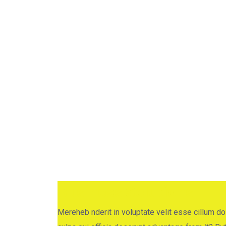
Business Consulti
Home
Project
Business Consulting
Business Solutions
Mereheb nderit in voluptate velit esse cillum dol