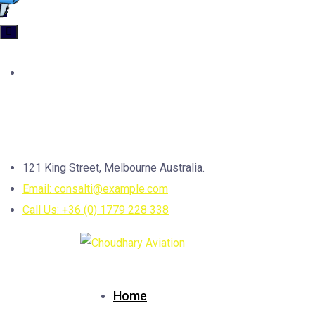
Categories
Uncategorized
4
Contact us
121 King Street, Melbourne Australia.
Email: consalti@example.com
Call Us: +36 (0) 1779 228 338
Home