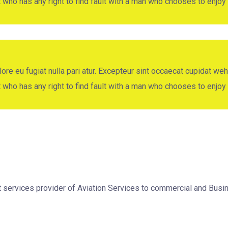
ut who has any right to find fault with a man who chooses to enj
ore eu fugiat nulla pari atur. Excepteur sint occaecat cupidat weh
ut who has any right to find fault with a man who chooses to enj
nt services provider of Aviation Services to commercial and Bu