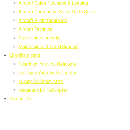
Aircraft Sales Purchase & Leasing
Aircraft Component Spare Parts Sales
Aircraft Flight Clearance
Aircraft Technical
Surveillance security
Maintenance & Legal Support
Chardham Yatra
Chardham Yatra by Helicopter
Do Dham Yatra by Helicopter
Luxury Do Dham Yatra
Kedarnath by Helicopter
Contact Us