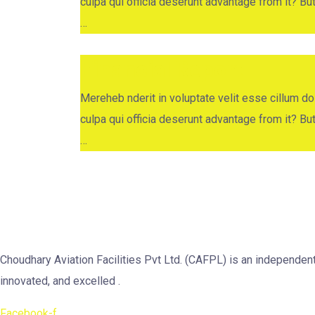
culpa qui officia deserunt advantage from it? B
…
Financial Report
Mereheb nderit in voluptate velit esse cillum dol
culpa qui officia deserunt advantage from it? B
…
Choudhary Aviation Facilities Pvt Ltd. (CAFPL) is an independe
innovated, and excelled .
Facebook-f