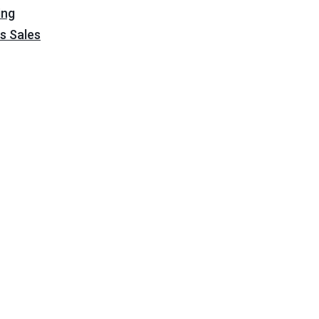
ing
s Sales