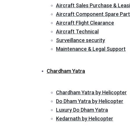
Aircraft Sales Purchase & Leas
Aircraft Component Spare Part
Aircraft Flight Clearance
Aircraft Technical
Surveillance security
Maintenance & Legal Support
Chardham Yatra
Chardham Yatra by Helicopter
Do Dham Yatra by Helicopter
Luxury Do Dham Yatra
Kedarnath by Helicopter