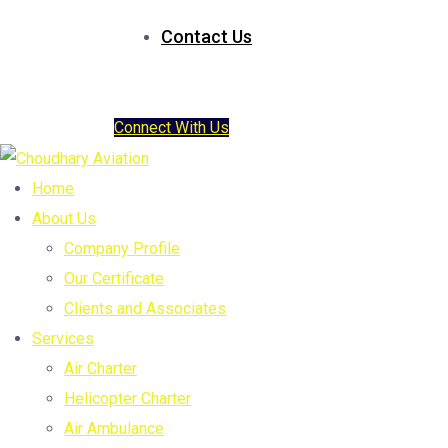
Contact Us
Connect With Us
Home
About Us
Company Profile
Our Certificate
Clients and Associates
Services
Air Charter
Helicopter Charter
Air Ambulance