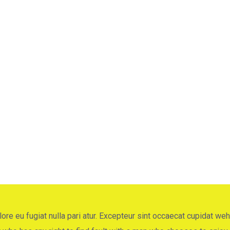
ng
ore eu fugiat nulla pari atur. Excepteur sint occaecat cupidat weh