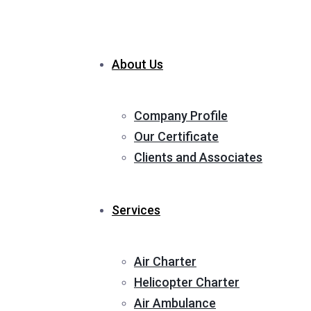
About Us
Company Profile
Our Certificate
Clients and Associates
Services
Air Charter
Helicopter Charter
Air Ambulance